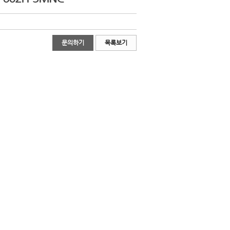
문의하기
목록보기