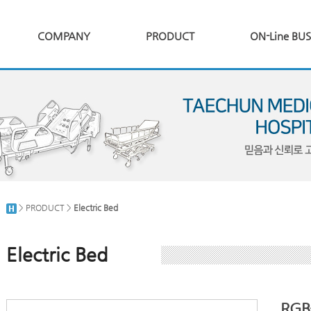
COMPANY
PRODUCT
ON-Line BUS
> PRODUCT >
Electric Bed
Electric Bed
RGB