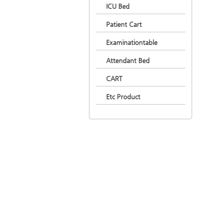
ICU Bed
Patient Cart
Examinationtable
Attendant Bed
CART
Etc Product