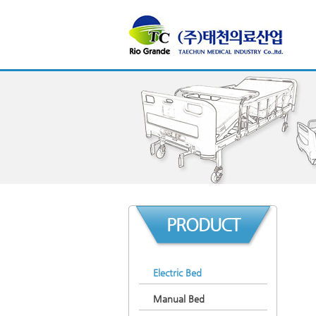
PRODUCT
Electric Bed
Manual Bed