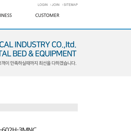
INESS
CUSTOMER
-602H-3MNC