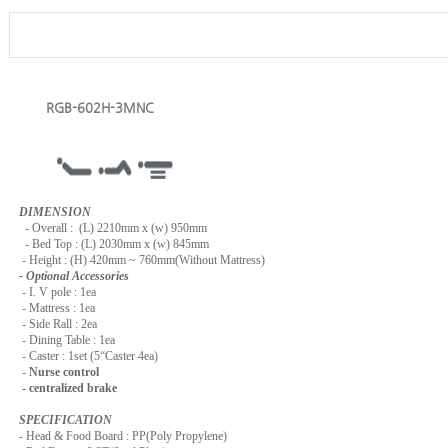
RGB-602H-3MNC
DIMENSION
-
Overall : (L) 2210mm x (w) 950mm
- Bed Top : (L) 2030mm x (w) 845mm
- Height : (H) 420mm ~ 760mm(Without Mattress)
- Optional Accessories
- I. V pole : 1ea
- Mattress : 1ea
- Side Rall : 2ea
- Dining Table : 1ea
- Caster : 1set (5“Caster 4ea)
-
Nurse control
- centralized brake
SPECIFICATION
- Head & Food Board : PP(Poly Propylene)