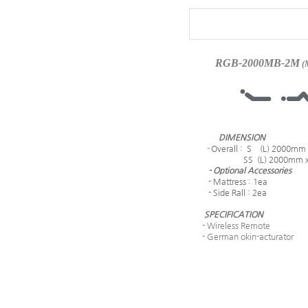
RGB-2000MB-2M
(
DIMENSION
-
Overall : S (L) 2000mm
SS (L) 2000mm x (
- Optional Accessories
- Mattress : 1ea
- Side Rall : 2ea
SPECIFICATION
- Wireless Remote
- German okin-acturator