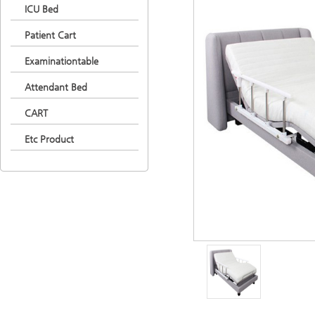
ICU Bed
Patient Cart
Examinationtable
Attendant Bed
CART
Etc Product