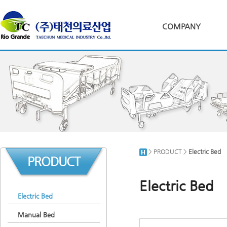
COMPANY
> PRODUCT >
Electric Bed
PRODUCT
Electric Bed
Electric Bed
Manual Bed