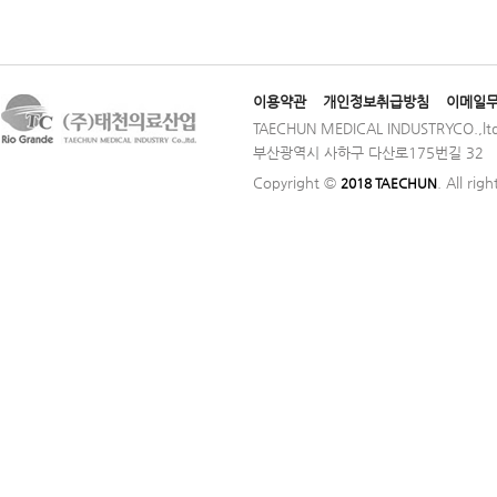
이용약관
개인정보취급방침
이메일
TAECHUN MEDICAL INDUSTRYCO.,ltd
부산광역시 사하구 다산로175번길 32 │ TE
Copyright ©
. All rig
2018 TAECHUN