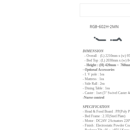
RGB-602H-2MN
DIMENSION
-
Overall : (L) 2210mm x (w) 
- Bed Top : (L) 2030mm x (w) 
- Height : (H) 420mm ~ 760m
- Optional Accessories
- I. V pole : 1ea
- Mattress : 1ea
- Side Rall : 2ea
- Dining Table : 1ea
- Caster : 1set (5“ Swivel Caster 4
-Nurse control
SPECIFICATION
- Head & Food Board : PP(Poly P
- Bed Frame : 2.3T(Steel Plate)
- Motor : DC24V 2Actuators 2
- Finish : Electrostatic Powder Co
- Backrest Tilt : 0° ~
≥
85° l Knee 