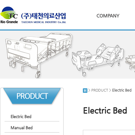
COMPANY
> PRODUCT >
Electric Bed
PRODUCT
Electric Bed
Electric Bed
Manual Bed