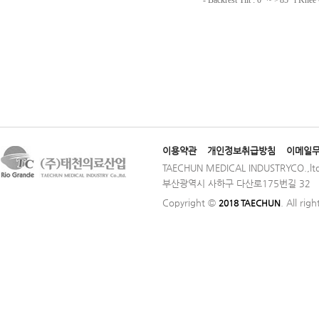
이용약관
개인정보취급방침
이메일
TAECHUN MEDICAL INDUSTRYCO.,ltd
부산광역시 사하구 다산로175번길 32 │ TE
Copyright ©
. All rig
2018 TAECHUN