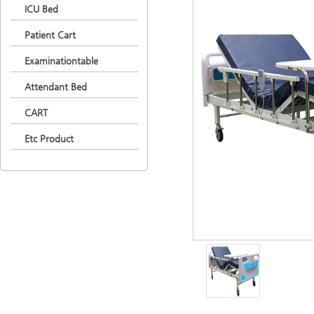
ICU Bed
Patient Cart
Examinationtable
Attendant Bed
CART
Etc Product