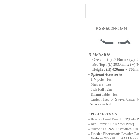
RGB-602H-2MN
DIMENSION
-
Overall : (L) 2210mm x (w) 
- Bed Top : (L) 2030mm x (w) 
- Height : (H) 420mm ~ 760m
- Optional Accessories
- I. V pole : 1ea
- Mattress : 1ea
- Side Rall : 2ea
- Dining Table : 1ea
- Caster : 1set (5“ Swivel Caster 4
-Nurse control
SPECIFICATION
- Head & Food Board : PP(Poly P
- Bed Frame : 2.3T(Steel Plate)
- Motor : DC24V 2Actuators 2
- Finish : Electrostatic Powder Co
- Backrest Tilt : 0° ~
≥
85° l Knee 