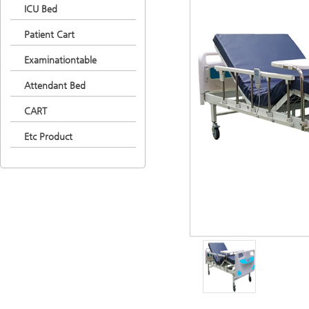
ICU Bed
Patient Cart
Examinationtable
Attendant Bed
CART
Etc Product