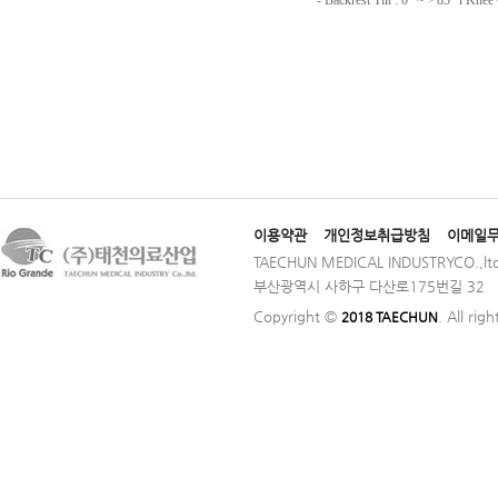
이용약관
개인정보취급방침
이메일
TAECHUN MEDICAL INDUSTRYCO.,ltd
부산광역시 사하구 다산로175번길 32 │ TE
Copyright ©
. All rig
2018 TAECHUN