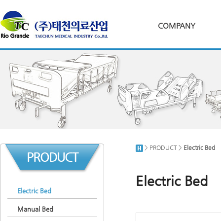
COMPANY
> PRODUCT >
Electric Bed
PRODUCT
Electric Bed
Electric Bed
Manual Bed