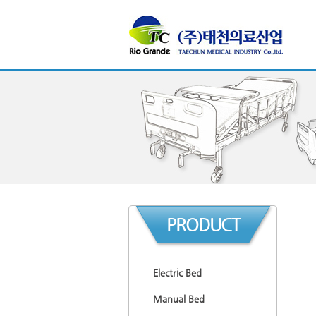
PRODUCT
Electric Bed
Manual Bed