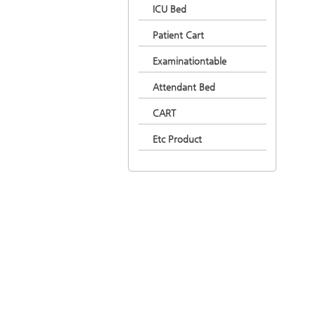
ICU Bed
Patient Cart
Examinationtable
Attendant Bed
CART
Etc Product