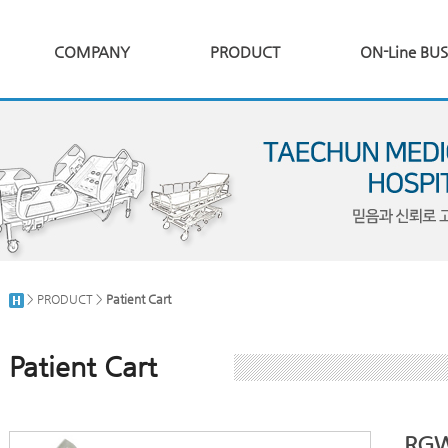
COMPANY
PRODUCT
ON-Line BUS
> PRODUCT >
Patient Cart
Patient Cart
RGW