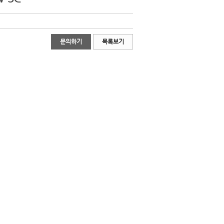
문의하기
목록보기