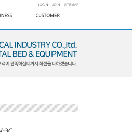
INESS
CUSTOMER
-3C