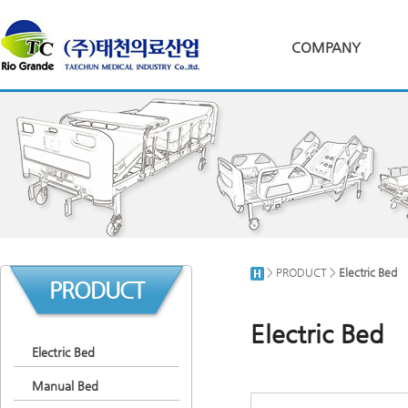
COMPANY
> PRODUCT >
Electric Bed
PRODUCT
Electric Bed
Electric Bed
Manual Bed