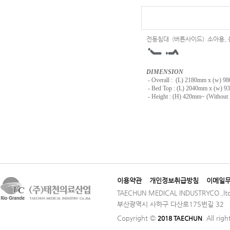
전동침대 (버튼사이드) 소아용,
DIMENSION
-
Overall : (L) 2180mm x (w) 
- Bed Top : (L) 2040mm x (w) 
- Height : (H) 420mm~ (Without 
이용약관
개인정보취급방침
이메일
TAECHUN MEDICAL INDUSTRYCO.,ltd
부산광역시 사하구 다산로175번길 32 │ TE
Copyright ©
. All rig
2018 TAECHUN