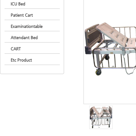
ICU Bed
Patient Cart
Examinationtable
Attendant Bed
CART
Etc Product